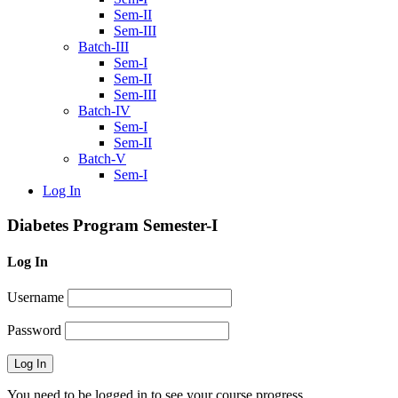
Sem-II
Sem-III
Batch-III
Sem-I
Sem-II
Sem-III
Batch-IV
Sem-I
Sem-II
Batch-V
Sem-I
Log In
Diabetes Program Semester-I
Log In
Username
Password
You need to be logged in to see your course progress.