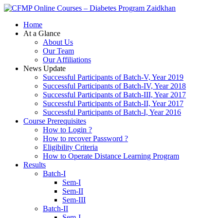
Zaidkhan
Home
At a Glance
About Us
Our Team
Our Affiliations
News Update
Successful Participants of Batch-V, Year 2019
Successful Participants of Batch-IV, Year 2018
Successful Participants of Batch-III, Year 2017
Successful Participants of Batch-II, Year 2017
Successful Participants of Batch-I, Year 2016
Course Prerequisites
How to Login ?
How to recover Password ?
Eligibility Criteria
How to Operate Distance Learning Program
Results
Batch-I
Sem-I
Sem-II
Sem-III
Batch-II
Sem-I