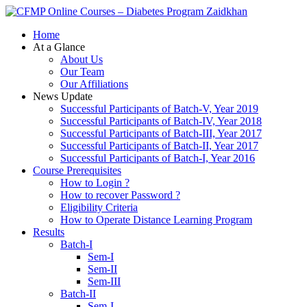
Zaidkhan
Home
At a Glance
About Us
Our Team
Our Affiliations
News Update
Successful Participants of Batch-V, Year 2019
Successful Participants of Batch-IV, Year 2018
Successful Participants of Batch-III, Year 2017
Successful Participants of Batch-II, Year 2017
Successful Participants of Batch-I, Year 2016
Course Prerequisites
How to Login ?
How to recover Password ?
Eligibility Criteria
How to Operate Distance Learning Program
Results
Batch-I
Sem-I
Sem-II
Sem-III
Batch-II
Sem-I