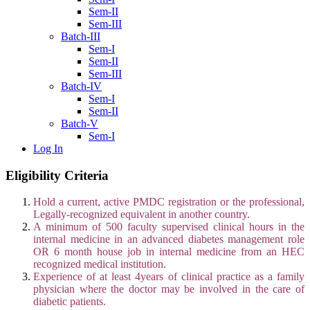
Sem-II
Sem-III
Batch-III
Sem-I
Sem-II
Sem-III
Batch-IV
Sem-I
Sem-II
Batch-V
Sem-I
Log In
Eligibility Criteria
Hold a current, active PMDC registration or the professional,
Legally‐recognized equivalent in another country.
A minimum of 500 faculty supervised clinical hours in the
internal medicine in an advanced diabetes management role
OR 6 month house job in internal medicine from an HEC
recognized medical institution.
Experience of at least 4years of clinical practice as a family
physician where the doctor may be involved in the care of
diabetic patients.