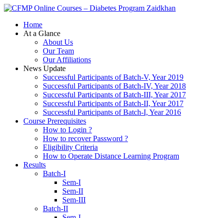
Zaidkhan
Home
At a Glance
About Us
Our Team
Our Affiliations
News Update
Successful Participants of Batch-V, Year 2019
Successful Participants of Batch-IV, Year 2018
Successful Participants of Batch-III, Year 2017
Successful Participants of Batch-II, Year 2017
Successful Participants of Batch-I, Year 2016
Course Prerequisites
How to Login ?
How to recover Password ?
Eligibility Criteria
How to Operate Distance Learning Program
Results
Batch-I
Sem-I
Sem-II
Sem-III
Batch-II
Sem-I