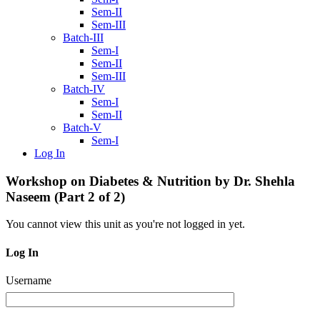
Sem-II
Sem-III
Batch-III
Sem-I
Sem-II
Sem-III
Batch-IV
Sem-I
Sem-II
Batch-V
Sem-I
Log In
Workshop on Diabetes & Nutrition by Dr. Shehla
Naseem (Part 2 of 2)
You cannot view this unit as you're not logged in yet.
Log In
Username