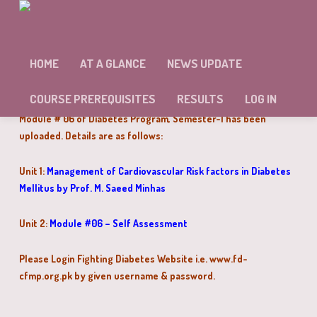
MODULE # 06 OF DIABETES PROGRAM
HAS BEEN UPLOADED
HOME
AT A GLANCE
NEWS UPDATE
Dear Doctors,
COURSE PREREQUISITES
RESULTS
LOG IN
Module # 06 of Diabetes Program, Semester-I has been
uploaded. Details are as follows:
Unit 1:
Management of Cardiovascular Risk factors in Diabetes
Mellitus by Prof. M. Saeed Minhas
Unit 2:
Module #06 – Self Assessment
Please Login Fighting Diabetes Website i.e.
www.fd-
cfmp.org.pk
by given username & password.