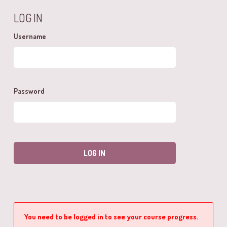
LOG IN
Username
Password
You need to be logged in to see your course progress.