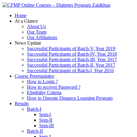
Zaidkhan
Home
At a Glance
About Us
Our Team
Our Affiliations
News Update
Successful Participants of Batch-V, Year 2019
Successful Participants of Batch-IV, Year 2018
Successful Participants of Batch-III, Year 2017
Successful Participants of Batch-II, Year 2017
Successful Participants of Batch-I, Year 2016
Course Prerequisites
How to Login ?
How to recover Password ?
Eligibility Criteria
How to Operate Distance Learning Program
Results
Batch-I
Sem-I
Sem-II
Sem-III
Batch-II
Sem-I