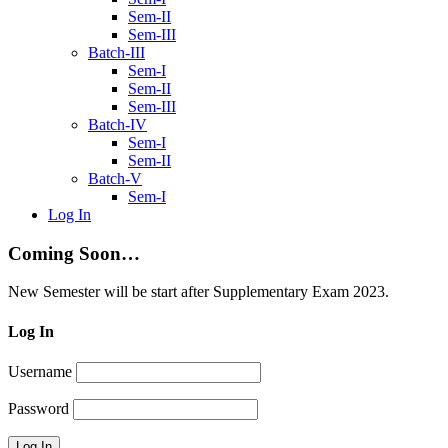
Sem-II
Sem-III
Batch-III
Sem-I
Sem-II
Sem-III
Batch-IV
Sem-I
Sem-II
Batch-V
Sem-I
Log In
Coming Soon…
New Semester will be start after Supplementary Exam 2023.
Log In
Username
Password