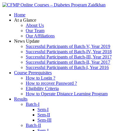
Zaidkhan
Home
At a Glance
About Us
Our Team
Our Affiliations
News Update
Successful Participants of Batch-V, Year 2019
Successful Participants of Batch-IV, Year 2018
Successful Participants of Batch-III, Year 2017
Successful Participants of Batch-II, Year 2017
Successful Participants of Batch-I, Year 2016
Course Prerequisites
How to Login ?
How to recover Password ?
Eligibility Criteria
How to Operate Distance Learning Program
Results
Batch-I
Sem-I
Sem-II
Sem-III
Batch-II
Sem-I