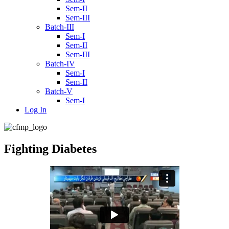
Sem-II
Sem-III
Batch-III
Sem-I
Sem-II
Sem-III
Batch-IV
Sem-I
Sem-II
Batch-V
Sem-I
Log In
Fighting Diabetes