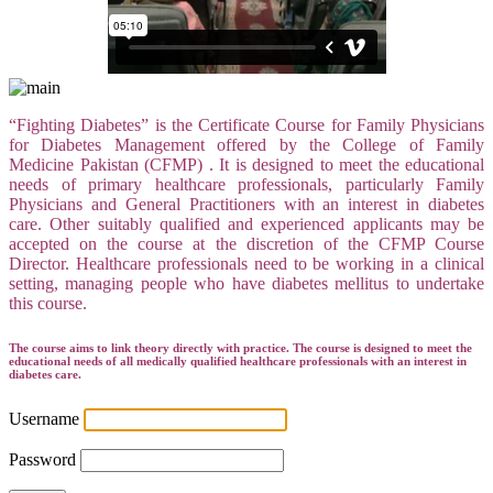
“Fighting Diabetes” is the Certificate Course for Family Physicians
for Diabetes Management offered by the College of Family
Medicine Pakistan (CFMP) . It is designed to meet the educational
needs of primary healthcare professionals, particularly Family
Physicians and General Practitioners with an interest in diabetes
care. Other suitably qualified and experienced applicants may be
accepted on the course at the discretion of the CFMP Course
Director. Healthcare professionals need to be working in a clinical
setting, managing people who have diabetes mellitus to undertake
this course.
The course aims to link theory directly with practice. The course is designed to meet the
educational needs of all medically qualified healthcare professionals with an interest in
diabetes care.
Username
Password