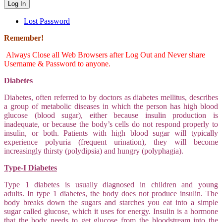
Lost Password
Remember!
Always Close all Web Browsers after Log Out and Never share
Username & Password to anyone.
Diabetes
Diabetes, often referred to by doctors as diabetes mellitus, describes
a group of metabolic diseases in which the person has high blood
glucose (blood sugar), either because insulin production is
inadequate, or because the body’s cells do not respond properly to
insulin, or both. Patients with high blood sugar will typically
experience polyuria (frequent urination), they will become
increasingly thirsty (polydipsia) and hungry (polyphagia).
Type-I Diabetes
Type 1 diabetes is usually diagnosed in children and young
adults. In type 1 diabetes, the body does not produce insulin. The
body breaks down the sugars and starches you eat into a simple
sugar called glucose, which it uses for energy. Insulin is a hormone
that the body needs to get glucose from the bloodstream into the