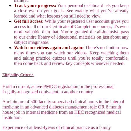
name it.
Track your progress:
Your personal dashboard lets you keep
a close eye on your goals. See exactly what you’ve already
learned and what lessons you still need to view.
Get full access:
While your registered user account gives you
access to all of our Certificate of Completion courses, it’s even
more valuable than that. You’re granted the all-inclusive pass
to our entire library of educational materials on just about any
subject imaginable.
Watch our videos again and again:
There’s no limit to how
many times you can watch our videos. Keep watching them
and taking practice quizzes until you’re totally comfortable,
then come back and review key concepts whenever needed.
Eligibility Criteria
Hold a current, active PMDC registration or the professional,
Legally‐recognized equivalent in another country.
A minimum of 500 faculty supervised clinical hours in the internal
medicine in an advanced diabetes management role OR 6 month
house job in internal medicine from an HEC recognized medical
institution.
Experience of at least 4years of clinical practice as a family