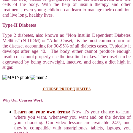
cells of the body. With the help of insulin therapy and other
treatments, even young children can learn to manage their condition
and live long, healthy lives.
Type-II Diabetes
Type 2 diabetes, also known as “Non-Insulin Dependent Diabetes
Mellitus” (NIDDM) or “Adult-Onset,” is the most common form of
the disease, accounting for 90-95% of all diabetes cases. Typically it
develops after age 40. The body either cannot produce enough
insulin or cannot properly use the insulin it makes. The onset can be
aggravated by being overweight, inactive, and eating a diet high in
sugar.
COURSE PREREQUISITES
Why Our Courses Work
Learn on your own terms:
Now it’s your chance to learn
where you want, whenever you want and on the device of
your choosing. Our video lessons are available 24/7, and
they’re compatible with smartphones, tablets, laptops, you