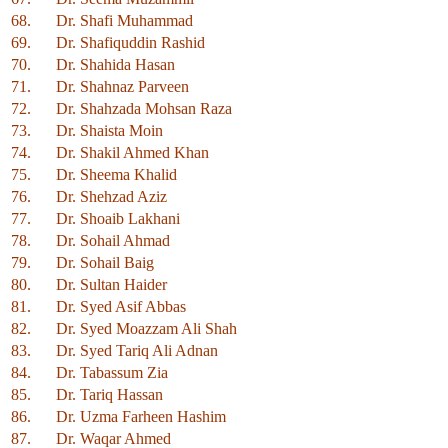
68.
Dr. Shafi Muhammad
69.
Dr. Shafiquddin Rashid
70.
Dr. Shahida Hasan
71.
Dr. Shahnaz Parveen
72.
Dr. Shahzada Mohsan Raza
73.
Dr. Shaista Moin
74.
Dr. Shakil Ahmed Khan
75.
Dr. Sheema Khalid
76.
Dr. Shehzad Aziz
77.
Dr. Shoaib Lakhani
78.
Dr. Sohail Ahmad
79.
Dr. Sohail Baig
80.
Dr. Sultan Haider
81.
Dr. Syed Asif Abbas
82.
Dr. Syed Moazzam Ali Shah
83.
Dr. Syed Tariq Ali Adnan
84.
Dr. Tabassum Zia
85.
Dr. Tariq Hassan
86.
Dr. Uzma Farheen Hashim
87.
Dr. Waqar Ahmed