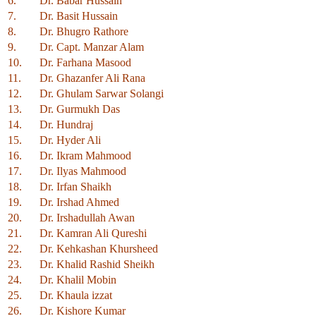
6.
Dr. Babar Hussain
7.
Dr. Basit Hussain
8.
Dr. Bhugro Rathore
9.
Dr. Capt. Manzar Alam
10.
Dr. Farhana Masood
11.
Dr. Ghazanfer Ali Rana
12.
Dr. Ghulam Sarwar Solangi
13.
Dr. Gurmukh Das
14.
Dr. Hundraj
15.
Dr. Hyder Ali
16.
Dr. Ikram Mahmood
17.
Dr. Ilyas Mahmood
18.
Dr. Irfan Shaikh
19.
Dr. Irshad Ahmed
20.
Dr. Irshadullah Awan
21.
Dr. Kamran Ali Qureshi
22.
Dr. Kehkashan Khursheed
23.
Dr. Khalid Rashid Sheikh
24.
Dr. Khalil Mobin
25.
Dr. Khaula izzat
26.
Dr. Kishore Kumar