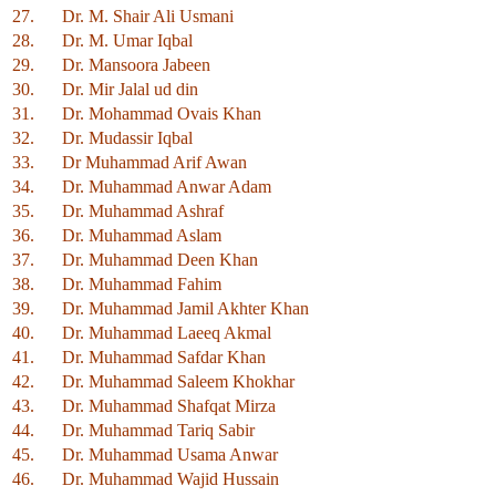
27.
Dr. M. Shair Ali Usmani
28.
Dr. M. Umar Iqbal
29.
Dr. Mansoora Jabeen
30.
Dr. Mir Jalal ud din
31.
Dr. Mohammad Ovais Khan
32.
Dr. Mudassir Iqbal
33.
Dr Muhammad Arif Awan
34.
Dr. Muhammad Anwar Adam
35.
Dr. Muhammad Ashraf
36.
Dr. Muhammad Aslam
37.
Dr. Muhammad Deen Khan
38.
Dr. Muhammad Fahim
39.
Dr. Muhammad Jamil Akhter Khan
40.
Dr. Muhammad Laeeq Akmal
41.
Dr. Muhammad Safdar Khan
42.
Dr. Muhammad Saleem Khokhar
43.
Dr. Muhammad Shafqat Mirza
44.
Dr. Muhammad Tariq Sabir
45.
Dr. Muhammad Usama Anwar
46.
Dr. Muhammad Wajid Hussain