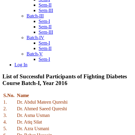
Sem-II
Sem-III
Batch-III
Sem-I
Sem-II
Sem-III
Batch-IV
Sem-I
Sem-II
Batch-V
Sem-I
Log In
List of Successful Participants of Fighting Diabetes
Course Batch-I, Year 2016
S.No.
Name
1.
Dr. Abdul Mateen Qureshi
2.
Dr. Ahmed Saeed Qureshi
3.
Dr. Asma Usman
4.
Dr. Atiq Silat
5.
Dr. Azra Usmani