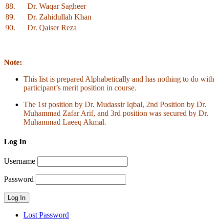
88.
Dr. Waqar Sagheer
89.
Dr. Zahidullah Khan
90.
Dr. Qaiser Reza
Note:
This list is prepared Alphabetically and has nothing to do with
participant’s merit position in course.
The 1st position by Dr. Mudassir Iqbal, 2nd Position by Dr.
Muhammad Zafar Arif, and 3rd position was secured by Dr.
Muhammad Laeeq Akmal.
Log In
Username
Password
Lost Password