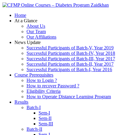
Zaidkhan
Home
At a Glance
About Us
Our Team
Our Affiliations
News Update
Successful Participants of Batch-V, Year 2019
Successful Participants of Batch-IV, Year 2018
Successful Participants of Batch-III, Year 2017
Successful Participants of Batch-II, Year 2017
Successful Participants of Batch-I, Year 2016
Course Prerequisites
How to Login ?
How to recover Password ?
Eligibility Criteria
How to Operate Distance Learning Program
Results
Batch-I
Sem-I
Sem-II
Sem-III
Batch-II
Sem-I