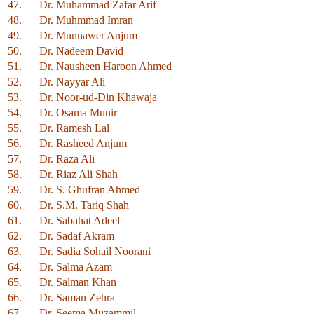
47.
Dr. Muhammad Zafar Arif
48.
Dr. Muhmmad Imran
49.
Dr. Munnawer Anjum
50.
Dr. Nadeem David
51.
Dr. Nausheen Haroon Ahmed
52.
Dr. Nayyar Ali
53.
Dr. Noor-ud-Din Khawaja
54.
Dr. Osama Munir
55.
Dr. Ramesh Lal
56.
Dr. Rasheed Anjum
57.
Dr. Raza Ali
58.
Dr. Riaz Ali Shah
59.
Dr. S. Ghufran Ahmed
60.
Dr. S.M. Tariq Shah
61.
Dr. Sabahat Adeel
62.
Dr. Sadaf Akram
63.
Dr. Sadia Sohail Noorani
64.
Dr. Salma Azam
65.
Dr. Salman Khan
66.
Dr. Saman Zehra
67.
Dr. Seema Muzammil