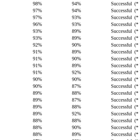
98%
94%
Successful (* 
97%
94%
Successful (* 
97%
93%
Successful (* 
96%
93%
Successful (* 
93%
89%
Successful (* 
93%
89%
Successful (* 
92%
90%
Successful (* 
91%
89%
Successful (* 
91%
90%
Successful (* 
91%
89%
Successful (* 
91%
92%
Successful (* 
90%
90%
Successful (* 
90%
87%
Successful (* 
89%
88%
Successful (* 
89%
87%
Successful (* 
89%
88%
Successful (* 
89%
92%
Successful (* 
88%
88%
Successful (* 
88%
90%
Successful (* 
88%
89%
Successful (* 