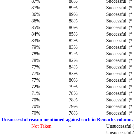
87%
88%
Successful (* 
87%
89%
Successful (* 
86%
89%
Successful (* 
86%
88%
Successful (* 
85%
86%
Successful (* 
84%
85%
Successful (* 
83%
85%
Successful (* 
79%
83%
Successful (* 
78%
82%
Successful (* 
78%
82%
Successful (* 
77%
84%
Successful (* 
77%
83%
Successful (* 
77%
80%
Successful (* 
72%
79%
Successful (* 
71%
78%
Successful (* 
70%
78%
Successful (* 
70%
79%
Successful (* 
70%
78%
Successful (* 
Unsuccessful reason mentioned against each in Remarks column.
Not Taken
–
Unsuccessful 
Unsuccessful 