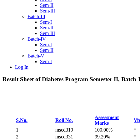
Sem-II
Sem-III
Batch-III
Sem-I
Sem-II
Sem-III
Batch-IV
Sem-I
Sem-II
Batch-V
Sem-I
Log In
Result Sheet of Diabetes Program Semester-II, Batch-I
Assessment
S.No.
Roll No.
Vi
Marks
1
mscd319
100.00%
*
2
mscd331
99.20%
*