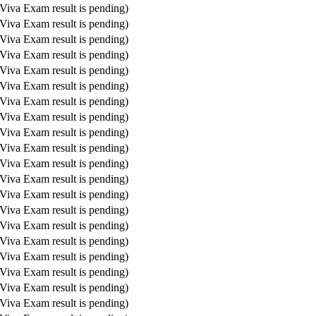
Viva Exam result is pending)
Viva Exam result is pending)
Viva Exam result is pending)
Viva Exam result is pending)
Viva Exam result is pending)
Viva Exam result is pending)
Viva Exam result is pending)
Viva Exam result is pending)
Viva Exam result is pending)
Viva Exam result is pending)
Viva Exam result is pending)
Viva Exam result is pending)
Viva Exam result is pending)
Viva Exam result is pending)
Viva Exam result is pending)
Viva Exam result is pending)
Viva Exam result is pending)
Viva Exam result is pending)
Viva Exam result is pending)
Viva Exam result is pending)