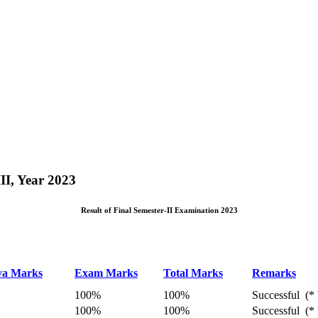
II, Year 2023
Result of Final Semester-II Examination 2023
va Marks
Exam Marks
Total Marks
Remarks
100%
100%
Successful (* 
100%
100%
Successful (* 