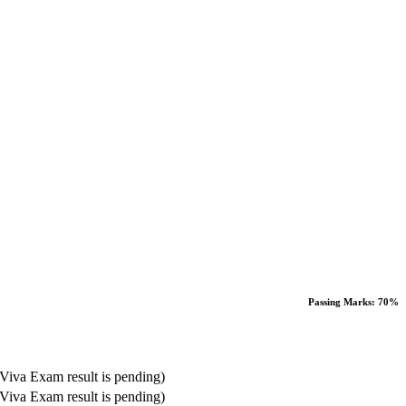
Passing Marks: 70%
Viva Exam result is pending)
Viva Exam result is pending)