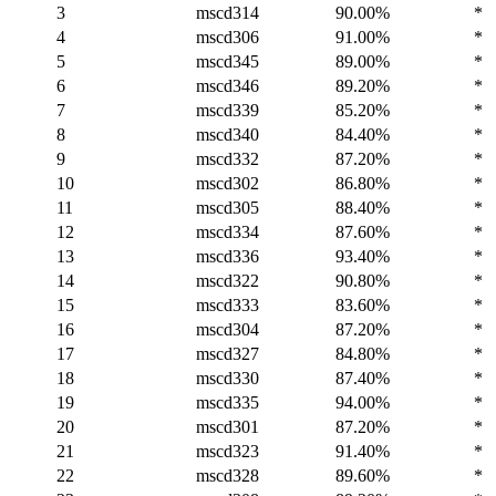
3
mscd314
90.00%
*
4
mscd306
91.00%
*
5
mscd345
89.00%
*
6
mscd346
89.20%
*
7
mscd339
85.20%
*
8
mscd340
84.40%
*
9
mscd332
87.20%
*
10
mscd302
86.80%
*
11
mscd305
88.40%
*
12
mscd334
87.60%
*
13
mscd336
93.40%
*
14
mscd322
90.80%
*
15
mscd333
83.60%
*
16
mscd304
87.20%
*
17
mscd327
84.80%
*
18
mscd330
87.40%
*
19
mscd335
94.00%
*
20
mscd301
87.20%
*
21
mscd323
91.40%
*
22
mscd328
89.60%
*