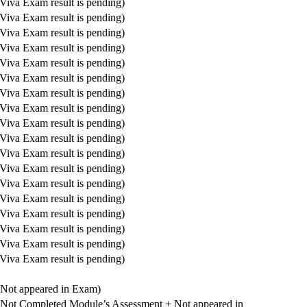
Viva Exam result is pending)
Viva Exam result is pending)
Viva Exam result is pending)
Viva Exam result is pending)
Viva Exam result is pending)
Viva Exam result is pending)
Viva Exam result is pending)
Viva Exam result is pending)
Viva Exam result is pending)
Viva Exam result is pending)
Viva Exam result is pending)
Viva Exam result is pending)
Viva Exam result is pending)
Viva Exam result is pending)
Viva Exam result is pending)
Viva Exam result is pending)
Viva Exam result is pending)
Viva Exam result is pending)
(Not appeared in Exam)
(Not Completed Module’s Assessment + Not appeared in