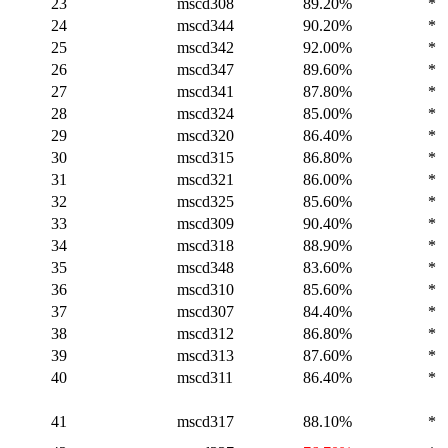
23
mscd308
89.20%
*
24
mscd344
90.20%
*
25
mscd342
92.00%
*
26
mscd347
89.60%
*
27
mscd341
87.80%
*
28
mscd324
85.00%
*
29
mscd320
86.40%
*
30
mscd315
86.80%
*
31
mscd321
86.00%
*
32
mscd325
85.60%
*
33
mscd309
90.40%
*
34
mscd318
88.90%
*
35
mscd348
83.60%
*
36
mscd310
85.60%
*
37
mscd307
84.40%
*
38
mscd312
86.80%
*
39
mscd313
87.60%
*
40
mscd311
86.40%
*
41
mscd317
88.10%
*