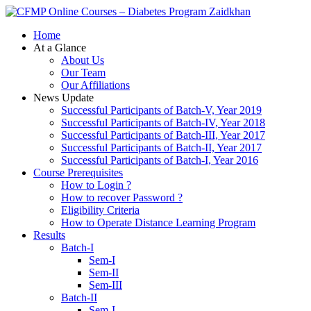
Zaidkhan
Home
At a Glance
About Us
Our Team
Our Affiliations
News Update
Successful Participants of Batch-V, Year 2019
Successful Participants of Batch-IV, Year 2018
Successful Participants of Batch-III, Year 2017
Successful Participants of Batch-II, Year 2017
Successful Participants of Batch-I, Year 2016
Course Prerequisites
How to Login ?
How to recover Password ?
Eligibility Criteria
How to Operate Distance Learning Program
Results
Batch-I
Sem-I
Sem-II
Sem-III
Batch-II
Sem-I