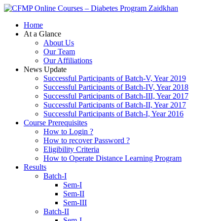
Zaidkhan
Home
At a Glance
About Us
Our Team
Our Affiliations
News Update
Successful Participants of Batch-V, Year 2019
Successful Participants of Batch-IV, Year 2018
Successful Participants of Batch-III, Year 2017
Successful Participants of Batch-II, Year 2017
Successful Participants of Batch-I, Year 2016
Course Prerequisites
How to Login ?
How to recover Password ?
Eligibility Criteria
How to Operate Distance Learning Program
Results
Batch-I
Sem-I
Sem-II
Sem-III
Batch-II
Sem-I