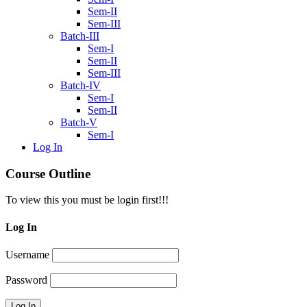
Sem-II
Sem-III
Batch-III
Sem-I
Sem-II
Sem-III
Batch-IV
Sem-I
Sem-II
Batch-V
Sem-I
Log In
Course Outline
To view this you must be login first!!!
Log In
Username
Password