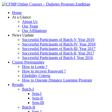
Zaidkhan
Home
At a Glance
About Us
Our Team
Our Affiliations
News Update
Successful Participants of Batch-V, Year 2019
Successful Participants of Batch-IV, Year 2018
Successful Participants of Batch-III, Year 2017
Successful Participants of Batch-II, Year 2017
Successful Participants of Batch-I, Year 2016
Course Prerequisites
How to Login ?
How to recover Password ?
Eligibility Criteria
How to Operate Distance Learning Program
Results
Batch-I
Sem-I
Sem-II
Sem-III
Batch-II
Sem-I