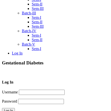
Sem-II
Sem-III
Batch-III
Sem-I
Sem-II
Sem-III
Batch-IV
Sem-I
Sem-II
Batch-V
Sem-I
Log In
Gestational Diabetes
Log In
Username
Password