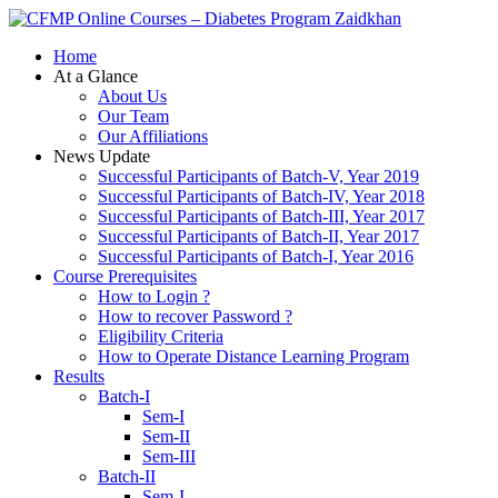
Zaidkhan
Home
At a Glance
About Us
Our Team
Our Affiliations
News Update
Successful Participants of Batch-V, Year 2019
Successful Participants of Batch-IV, Year 2018
Successful Participants of Batch-III, Year 2017
Successful Participants of Batch-II, Year 2017
Successful Participants of Batch-I, Year 2016
Course Prerequisites
How to Login ?
How to recover Password ?
Eligibility Criteria
How to Operate Distance Learning Program
Results
Batch-I
Sem-I
Sem-II
Sem-III
Batch-II
Sem-I