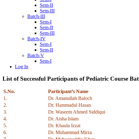
Sem-II
Sem-III
Batch-III
Sem-I
Sem-II
Sem-III
Batch-IV
Sem-I
Sem-II
Batch-V
Sem-I
Log In
List of Successful Participants of Pediatric Course Ba
S.No.
Participant’s Name
1.
Dr. Amanullah Baloch
2.
Dr. Hammadul Hasan
3.
Dr. Waseem Ahmed Siddiqui
4.
Dr. Aisha Islam
5.
Dr. Khaula Izzat
6.
Dr. Muhammad Mirza