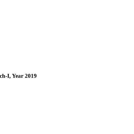
tch-I, Year 2019