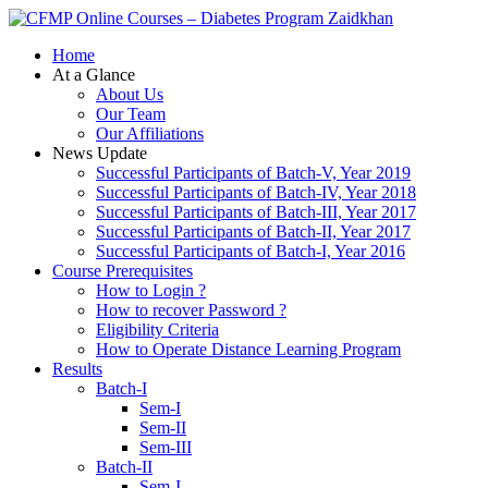
Zaidkhan
Home
At a Glance
About Us
Our Team
Our Affiliations
News Update
Successful Participants of Batch-V, Year 2019
Successful Participants of Batch-IV, Year 2018
Successful Participants of Batch-III, Year 2017
Successful Participants of Batch-II, Year 2017
Successful Participants of Batch-I, Year 2016
Course Prerequisites
How to Login ?
How to recover Password ?
Eligibility Criteria
How to Operate Distance Learning Program
Results
Batch-I
Sem-I
Sem-II
Sem-III
Batch-II
Sem-I