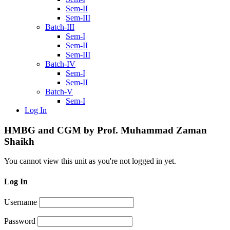
Sem-II
Sem-III
Batch-III
Sem-I
Sem-II
Sem-III
Batch-IV
Sem-I
Sem-II
Batch-V
Sem-I
Log In
HMBG and CGM by Prof. Muhammad Zaman
Shaikh
You cannot view this unit as you're not logged in yet.
Log In
Username
Password