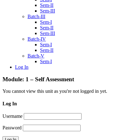
Sem-II
Sem-III
Batch-III
Sem-I
Sem-II
Sem-III
Batch-IV
Sem-I
Sem-II
Batch-V
Sem-I
Log In
Module: 1 – Self Assessment
You cannot view this unit as you're not logged in yet.
Log In
Username
Password