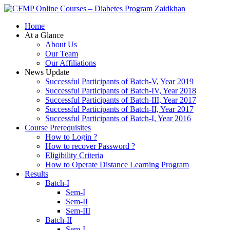
Zaidkhan
Home
At a Glance
About Us
Our Team
Our Affiliations
News Update
Successful Participants of Batch-V, Year 2019
Successful Participants of Batch-IV, Year 2018
Successful Participants of Batch-III, Year 2017
Successful Participants of Batch-II, Year 2017
Successful Participants of Batch-I, Year 2016
Course Prerequisites
How to Login ?
How to recover Password ?
Eligibility Criteria
How to Operate Distance Learning Program
Results
Batch-I
Sem-I
Sem-II
Sem-III
Batch-II
Sem-I