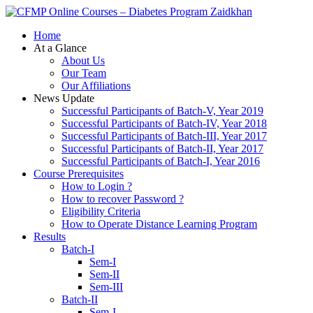
Zaidkhan
Home
At a Glance
About Us
Our Team
Our Affiliations
News Update
Successful Participants of Batch-V, Year 2019
Successful Participants of Batch-IV, Year 2018
Successful Participants of Batch-III, Year 2017
Successful Participants of Batch-II, Year 2017
Successful Participants of Batch-I, Year 2016
Course Prerequisites
How to Login ?
How to recover Password ?
Eligibility Criteria
How to Operate Distance Learning Program
Results
Batch-I
Sem-I
Sem-II
Sem-III
Batch-II
Sem-I