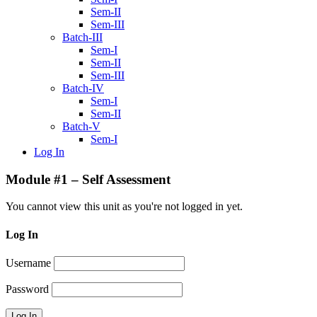
Sem-II
Sem-III
Batch-III
Sem-I
Sem-II
Sem-III
Batch-IV
Sem-I
Sem-II
Batch-V
Sem-I
Log In
Module #1 – Self Assessment
You cannot view this unit as you're not logged in yet.
Log In
Username
Password