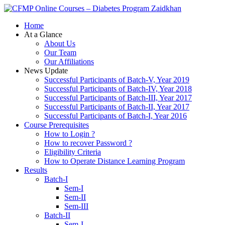
Zaidkhan
Home
At a Glance
About Us
Our Team
Our Affiliations
News Update
Successful Participants of Batch-V, Year 2019
Successful Participants of Batch-IV, Year 2018
Successful Participants of Batch-III, Year 2017
Successful Participants of Batch-II, Year 2017
Successful Participants of Batch-I, Year 2016
Course Prerequisites
How to Login ?
How to recover Password ?
Eligibility Criteria
How to Operate Distance Learning Program
Results
Batch-I
Sem-I
Sem-II
Sem-III
Batch-II
Sem-I