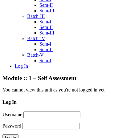
Sem-II
Sem-III
Batch-III
Sem-I
Sem-II
Sem-III
Batch-IV
Sem-I
Sem-II
Batch-V
Sem-I
Log In
Module :: 1 – Self Assessment
You cannot view this unit as you're not logged in yet.
Log In
Username
Password