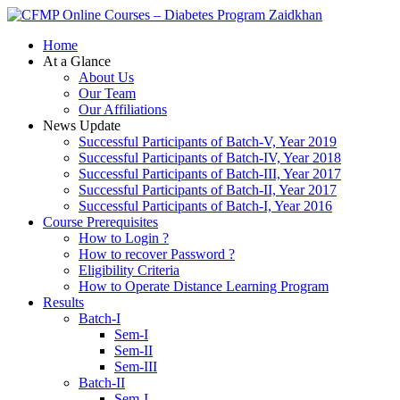
Zaidkhan
Home
At a Glance
About Us
Our Team
Our Affiliations
News Update
Successful Participants of Batch-V, Year 2019
Successful Participants of Batch-IV, Year 2018
Successful Participants of Batch-III, Year 2017
Successful Participants of Batch-II, Year 2017
Successful Participants of Batch-I, Year 2016
Course Prerequisites
How to Login ?
How to recover Password ?
Eligibility Criteria
How to Operate Distance Learning Program
Results
Batch-I
Sem-I
Sem-II
Sem-III
Batch-II
Sem-I