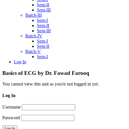
Sem-II
Sem-III
Batch-III
Sem-I
Sem-II
Sem-III
Batch-IV
Sem-I
Sem-II
Batch-V
Sem-I
Log In
Basics of ECG by Dr. Fawad Farooq
You cannot view this unit as you're not logged in yet.
Log In
Username
Password