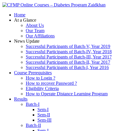
Zaidkhan
Home
At a Glance
About Us
Our Team
Our Affiliations
News Update
Successful Participants of Batch-V, Year 2019
Successful Participants of Batch-IV, Year 2018
Successful Participants of Batch-III, Year 2017
Successful Participants of Batch-II, Year 2017
Successful Participants of Batch-I, Year 2016
Course Prerequisites
How to Login ?
How to recover Password ?
Eligibility Criteria
How to Operate Distance Learning Program
Results
Batch-I
Sem-I
Sem-II
Sem-III
Batch-II
Sem-I