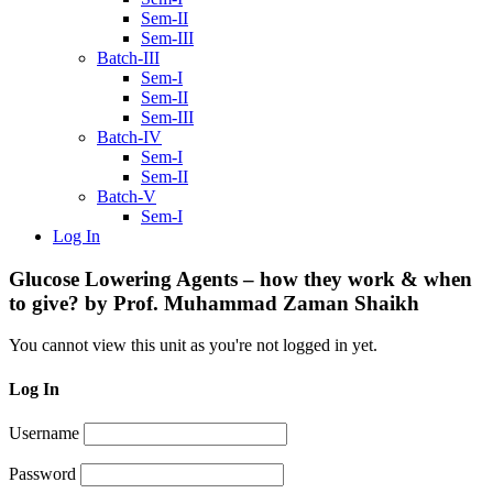
Sem-II
Sem-III
Batch-III
Sem-I
Sem-II
Sem-III
Batch-IV
Sem-I
Sem-II
Batch-V
Sem-I
Log In
Glucose Lowering Agents – how they work & when
to give? by Prof. Muhammad Zaman Shaikh
You cannot view this unit as you're not logged in yet.
Log In
Username
Password