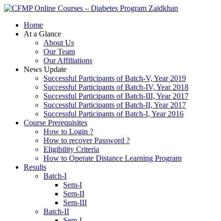
Zaidkhan
Home
At a Glance
About Us
Our Team
Our Affiliations
News Update
Successful Participants of Batch-V, Year 2019
Successful Participants of Batch-IV, Year 2018
Successful Participants of Batch-III, Year 2017
Successful Participants of Batch-II, Year 2017
Successful Participants of Batch-I, Year 2016
Course Prerequisites
How to Login ?
How to recover Password ?
Eligibility Criteria
How to Operate Distance Learning Program
Results
Batch-I
Sem-I
Sem-II
Sem-III
Batch-II
Sem-I