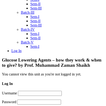
Sem-II
Sem-III
Batch-III
Sem-I
Sem-II
Sem-III
Batch-IV
Sem-I
Sem-II
Batch-V
Sem-I
Log In
Glucose Lowering Agents – how they work & when
to give? by Prof. Muhammad Zaman Shaikh
You cannot view this unit as you're not logged in yet.
Log In
Username
Password