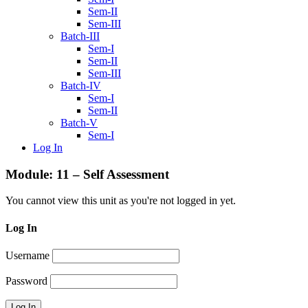
Sem-II
Sem-III
Batch-III
Sem-I
Sem-II
Sem-III
Batch-IV
Sem-I
Sem-II
Batch-V
Sem-I
Log In
Module: 11 – Self Assessment
You cannot view this unit as you're not logged in yet.
Log In
Username
Password