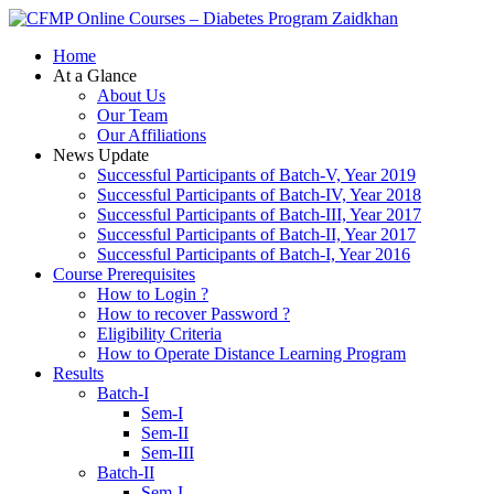
Zaidkhan
Home
At a Glance
About Us
Our Team
Our Affiliations
News Update
Successful Participants of Batch-V, Year 2019
Successful Participants of Batch-IV, Year 2018
Successful Participants of Batch-III, Year 2017
Successful Participants of Batch-II, Year 2017
Successful Participants of Batch-I, Year 2016
Course Prerequisites
How to Login ?
How to recover Password ?
Eligibility Criteria
How to Operate Distance Learning Program
Results
Batch-I
Sem-I
Sem-II
Sem-III
Batch-II
Sem-I