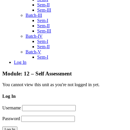
Sem-II
Sem-III
Batch-III
Sem-I
Sem-II
Sem-III
Batch-IV
Sem-I
Sem-II
Batch-V
Sem-I
Log In
Module: 12 – Self Assessment
You cannot view this unit as you're not logged in yet.
Log In
Username
Password