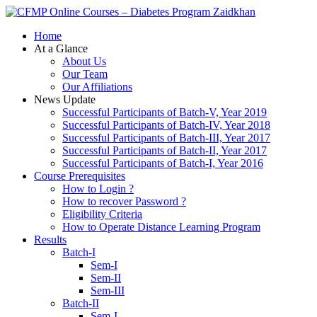
Zaidkhan
Home
At a Glance
About Us
Our Team
Our Affiliations
News Update
Successful Participants of Batch-V, Year 2019
Successful Participants of Batch-IV, Year 2018
Successful Participants of Batch-III, Year 2017
Successful Participants of Batch-II, Year 2017
Successful Participants of Batch-I, Year 2016
Course Prerequisites
How to Login ?
How to recover Password ?
Eligibility Criteria
How to Operate Distance Learning Program
Results
Batch-I
Sem-I
Sem-II
Sem-III
Batch-II
Sem-I