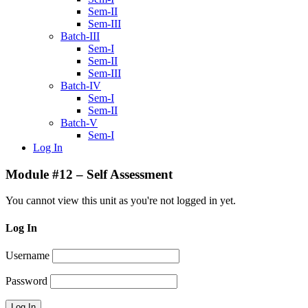
Sem-II
Sem-III
Batch-III
Sem-I
Sem-II
Sem-III
Batch-IV
Sem-I
Sem-II
Batch-V
Sem-I
Log In
Module #12 – Self Assessment
You cannot view this unit as you're not logged in yet.
Log In
Username
Password