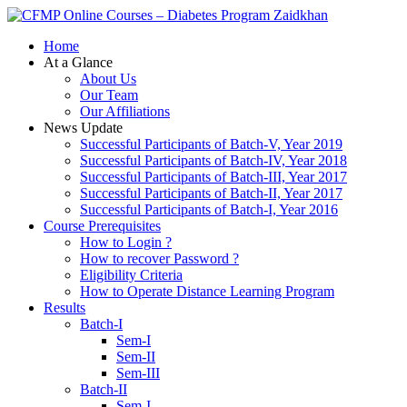
Zaidkhan
Home
At a Glance
About Us
Our Team
Our Affiliations
News Update
Successful Participants of Batch-V, Year 2019
Successful Participants of Batch-IV, Year 2018
Successful Participants of Batch-III, Year 2017
Successful Participants of Batch-II, Year 2017
Successful Participants of Batch-I, Year 2016
Course Prerequisites
How to Login ?
How to recover Password ?
Eligibility Criteria
How to Operate Distance Learning Program
Results
Batch-I
Sem-I
Sem-II
Sem-III
Batch-II
Sem-I