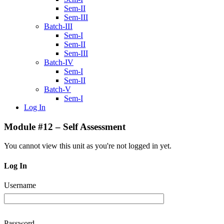
Sem-II
Sem-III
Batch-III
Sem-I
Sem-II
Sem-III
Batch-IV
Sem-I
Sem-II
Batch-V
Sem-I
Log In
Module #12 – Self Assessment
You cannot view this unit as you're not logged in yet.
Log In
Username
Password