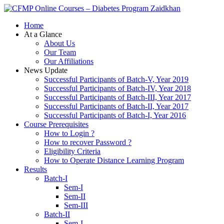
Zaidkhan
Home
At a Glance
About Us
Our Team
Our Affiliations
News Update
Successful Participants of Batch-V, Year 2019
Successful Participants of Batch-IV, Year 2018
Successful Participants of Batch-III, Year 2017
Successful Participants of Batch-II, Year 2017
Successful Participants of Batch-I, Year 2016
Course Prerequisites
How to Login ?
How to recover Password ?
Eligibility Criteria
How to Operate Distance Learning Program
Results
Batch-I
Sem-I
Sem-II
Sem-III
Batch-II
Sem-I