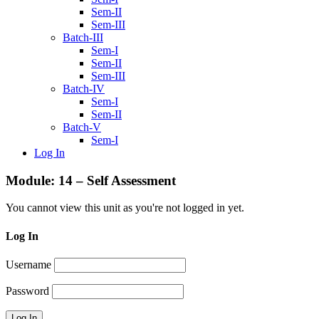
Sem-II
Sem-III
Batch-III
Sem-I
Sem-II
Sem-III
Batch-IV
Sem-I
Sem-II
Batch-V
Sem-I
Log In
Module: 14 – Self Assessment
You cannot view this unit as you're not logged in yet.
Log In
Username
Password