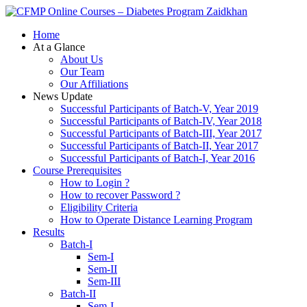
Zaidkhan
Home
At a Glance
About Us
Our Team
Our Affiliations
News Update
Successful Participants of Batch-V, Year 2019
Successful Participants of Batch-IV, Year 2018
Successful Participants of Batch-III, Year 2017
Successful Participants of Batch-II, Year 2017
Successful Participants of Batch-I, Year 2016
Course Prerequisites
How to Login ?
How to recover Password ?
Eligibility Criteria
How to Operate Distance Learning Program
Results
Batch-I
Sem-I
Sem-II
Sem-III
Batch-II
Sem-I