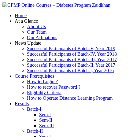
Zaidkhan
Home
At a Glance
About Us
Our Team
Our Affiliations
News Update
Successful Participants of Batch-V, Year 2019
Successful Participants of Batch-IV, Year 2018
Successful Participants of Batch-III, Year 2017
Successful Participants of Batch-II, Year 2017
Successful Participants of Batch-I, Year 2016
Course Prerequisites
How to Login ?
How to recover Password ?
Eligibility Criteria
How to Operate Distance Learning Program
Results
Batch-I
Sem-I
Sem-II
Sem-III
Batch-II
Sem-I