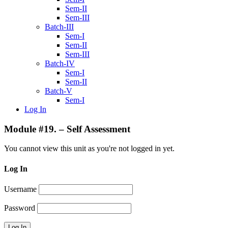
Sem-II
Sem-III
Batch-III
Sem-I
Sem-II
Sem-III
Batch-IV
Sem-I
Sem-II
Batch-V
Sem-I
Log In
Module #19. – Self Assessment
You cannot view this unit as you're not logged in yet.
Log In
Username
Password