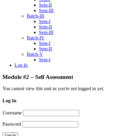
Sem-II
Sem-III
Batch-III
Sem-I
Sem-II
Sem-III
Batch-IV
Sem-I
Sem-II
Batch-V
Sem-I
Log In
Module #2 – Self Assessment
You cannot view this unit as you're not logged in yet.
Log In
Username
Password