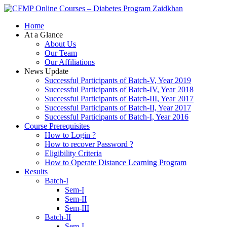
Zaidkhan
Home
At a Glance
About Us
Our Team
Our Affiliations
News Update
Successful Participants of Batch-V, Year 2019
Successful Participants of Batch-IV, Year 2018
Successful Participants of Batch-III, Year 2017
Successful Participants of Batch-II, Year 2017
Successful Participants of Batch-I, Year 2016
Course Prerequisites
How to Login ?
How to recover Password ?
Eligibility Criteria
How to Operate Distance Learning Program
Results
Batch-I
Sem-I
Sem-II
Sem-III
Batch-II
Sem-I