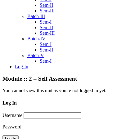
Sem-II
Sem-III
Batch-III
Sem-I
Sem-II
Sem-III
Batch-IV
Sem-I
Sem-II
Batch-V
Sem-I
Log In
Module :: 2 – Self Assessment
You cannot view this unit as you're not logged in yet.
Log In
Username
Password