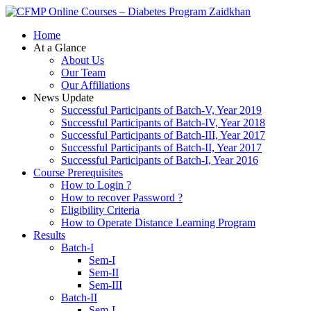
Zaidkhan
Home
At a Glance
About Us
Our Team
Our Affiliations
News Update
Successful Participants of Batch-V, Year 2019
Successful Participants of Batch-IV, Year 2018
Successful Participants of Batch-III, Year 2017
Successful Participants of Batch-II, Year 2017
Successful Participants of Batch-I, Year 2016
Course Prerequisites
How to Login ?
How to recover Password ?
Eligibility Criteria
How to Operate Distance Learning Program
Results
Batch-I
Sem-I
Sem-II
Sem-III
Batch-II
Sem-I