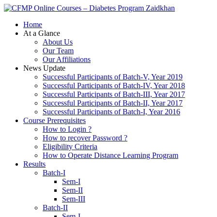
Zaidkhan
Home
At a Glance
About Us
Our Team
Our Affiliations
News Update
Successful Participants of Batch-V, Year 2019
Successful Participants of Batch-IV, Year 2018
Successful Participants of Batch-III, Year 2017
Successful Participants of Batch-II, Year 2017
Successful Participants of Batch-I, Year 2016
Course Prerequisites
How to Login ?
How to recover Password ?
Eligibility Criteria
How to Operate Distance Learning Program
Results
Batch-I
Sem-I
Sem-II
Sem-III
Batch-II
Sem-I