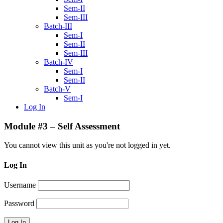
Sem-II
Sem-III
Batch-III
Sem-I
Sem-II
Sem-III
Batch-IV
Sem-I
Sem-II
Batch-V
Sem-I
Log In
Module #3 – Self Assessment
You cannot view this unit as you're not logged in yet.
Log In
Username
Password