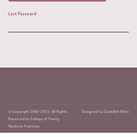
Lost Password
© Copyright 2016-2022, All Rights
Designed by Zaidullah Khan
Reserved to College of Family
Medicine Pakistan