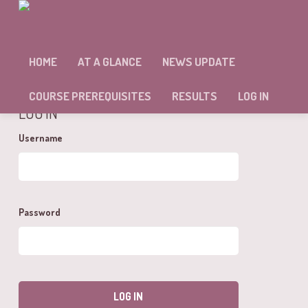
MODULE :: 3 – SELF ASSESSMENT.
HOME
AT A GLANCE
NEWS UPDATE
You cannot view this unit as you're not logged in yet.
COURSE PREREQUISITES
RESULTS
LOG IN
LOG IN
Username
Password