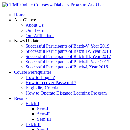
Zaidkhan
Home
At a Glance
About Us
Our Team
Our Affiliations
News Update
Successful Participants of Batch-V, Year 2019
Successful Participants of Batch-IV, Year 2018
Successful Participants of Batch-III, Year 2017
Successful Participants of Batch-II, Year 2017
Successful Participants of Batch-I, Year 2016
Course Prerequisites
How to Login ?
How to recover Password ?
Eligibility Criteria
How to Operate Distance Learning Program
Results
Batch-I
Sem-I
Sem-II
Sem-III
Batch-II
Sem-I