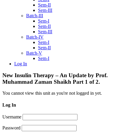
Sem-II
Sem-III
Batch-III
Sem-I
Sem-II
Sem-III
Batch-IV
Sem-I
Sem-II
Batch-V
Sem-I
Log In
New Insulin Therapy – An Update by Prof.
Muhammad Zaman Shaikh Part 1 of 2.
You cannot view this unit as you're not logged in yet.
Log In
Username
Password