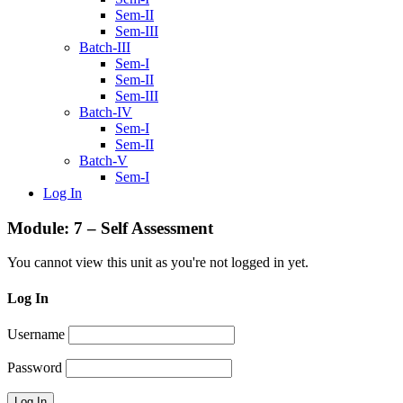
Sem-II
Sem-III
Batch-III
Sem-I
Sem-II
Sem-III
Batch-IV
Sem-I
Sem-II
Batch-V
Sem-I
Log In
Module: 7 – Self Assessment
You cannot view this unit as you're not logged in yet.
Log In
Username
Password