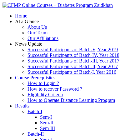
Zaidkhan
Home
At a Glance
About Us
Our Team
Our Affiliations
News Update
Successful Participants of Batch-V, Year 2019
Successful Participants of Batch-IV, Year 2018
Successful Participants of Batch-III, Year 2017
Successful Participants of Batch-II, Year 2017
Successful Participants of Batch-I, Year 2016
Course Prerequisites
How to Login ?
How to recover Password ?
Eligibility Criteria
How to Operate Distance Learning Program
Results
Batch-I
Sem-I
Sem-II
Sem-III
Batch-II
Sem-I