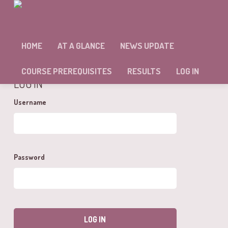
MODULE #7 – SELF ASSESSMENT
HOME
AT A GLANCE
NEWS UPDATE
You cannot view this unit as you're not logged in yet.
COURSE PREREQUISITES
RESULTS
LOG IN
LOG IN
Username
Password