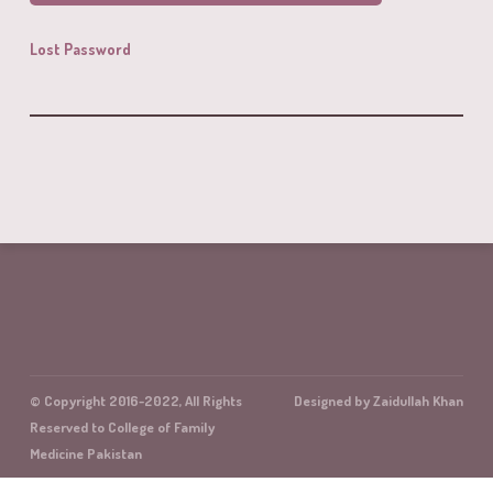
Lost Password
© Copyright 2016-2022, All Rights
Designed by Zaidullah Khan
Reserved to College of Family
Medicine Pakistan