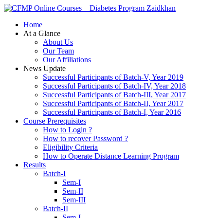
Zaidkhan
Home
At a Glance
About Us
Our Team
Our Affiliations
News Update
Successful Participants of Batch-V, Year 2019
Successful Participants of Batch-IV, Year 2018
Successful Participants of Batch-III, Year 2017
Successful Participants of Batch-II, Year 2017
Successful Participants of Batch-I, Year 2016
Course Prerequisites
How to Login ?
How to recover Password ?
Eligibility Criteria
How to Operate Distance Learning Program
Results
Batch-I
Sem-I
Sem-II
Sem-III
Batch-II
Sem-I