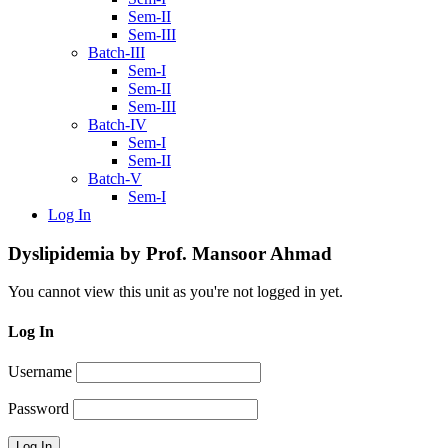
Sem-II
Sem-III
Batch-III
Sem-I
Sem-II
Sem-III
Batch-IV
Sem-I
Sem-II
Batch-V
Sem-I
Log In
Dyslipidemia by Prof. Mansoor Ahmad
You cannot view this unit as you're not logged in yet.
Log In
Username
Password