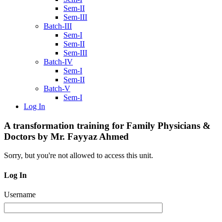
Sem-II
Sem-III
Batch-III
Sem-I
Sem-II
Sem-III
Batch-IV
Sem-I
Sem-II
Batch-V
Sem-I
Log In
A transformation training for Family Physicians &
Doctors by Mr. Fayyaz Ahmed
Sorry, but you're not allowed to access this unit.
Log In
Username