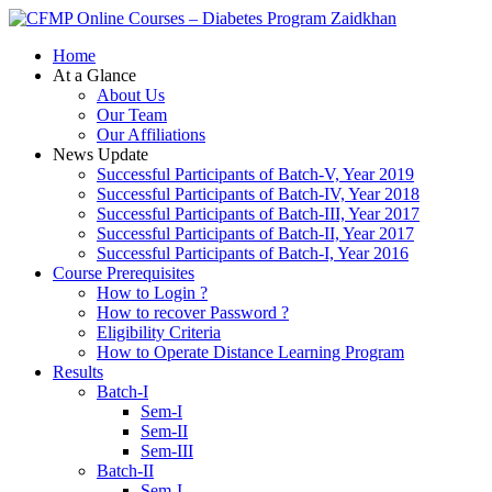
Zaidkhan
Home
At a Glance
About Us
Our Team
Our Affiliations
News Update
Successful Participants of Batch-V, Year 2019
Successful Participants of Batch-IV, Year 2018
Successful Participants of Batch-III, Year 2017
Successful Participants of Batch-II, Year 2017
Successful Participants of Batch-I, Year 2016
Course Prerequisites
How to Login ?
How to recover Password ?
Eligibility Criteria
How to Operate Distance Learning Program
Results
Batch-I
Sem-I
Sem-II
Sem-III
Batch-II
Sem-I