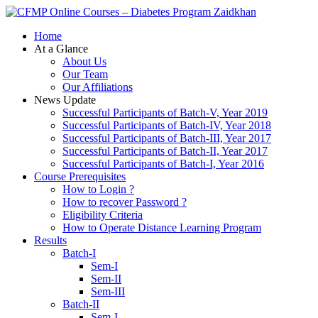
Zaidkhan
Home
At a Glance
About Us
Our Team
Our Affiliations
News Update
Successful Participants of Batch-V, Year 2019
Successful Participants of Batch-IV, Year 2018
Successful Participants of Batch-III, Year 2017
Successful Participants of Batch-II, Year 2017
Successful Participants of Batch-I, Year 2016
Course Prerequisites
How to Login ?
How to recover Password ?
Eligibility Criteria
How to Operate Distance Learning Program
Results
Batch-I
Sem-I
Sem-II
Sem-III
Batch-II
Sem-I