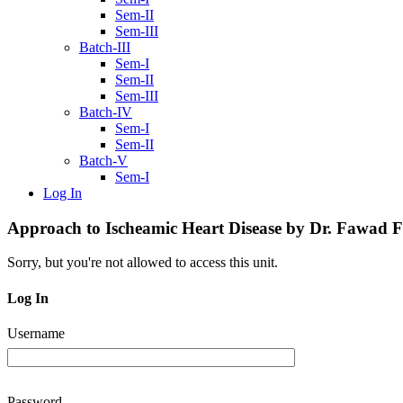
Sem-II
Sem-III
Batch-III
Sem-I
Sem-II
Sem-III
Batch-IV
Sem-I
Sem-II
Batch-V
Sem-I
Log In
Approach to Ischeamic Heart Disease by Dr. Fawad 
Sorry, but you're not allowed to access this unit.
Log In
Username
Password