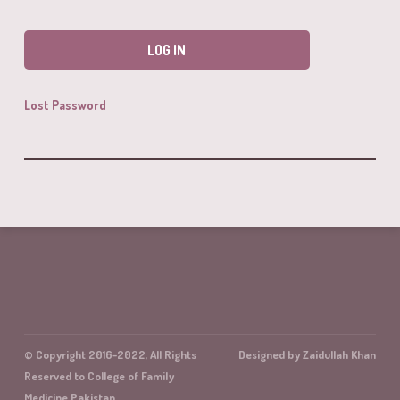
Lost Password
© Copyright 2016-2022, All Rights
Designed by Zaidullah Khan
Reserved to College of Family
Medicine Pakistan