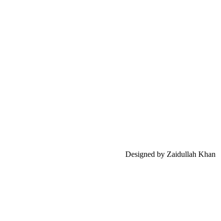
Designed by Zaidullah Khan