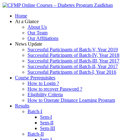
Zaidkhan
Home
At a Glance
About Us
Our Team
Our Affiliations
News Update
Successful Participants of Batch-V, Year 2019
Successful Participants of Batch-IV, Year 2018
Successful Participants of Batch-III, Year 2017
Successful Participants of Batch-II, Year 2017
Successful Participants of Batch-I, Year 2016
Course Prerequisites
How to Login ?
How to recover Password ?
Eligibility Criteria
How to Operate Distance Learning Program
Results
Batch-I
Sem-I
Sem-II
Sem-III
Batch-II
Sem-I