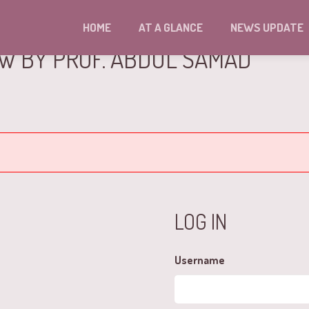
HOME
AT A GLANCE
NEWS UPDATE
EW BY PROF. ABDUL SAMAD
LOG IN
Username