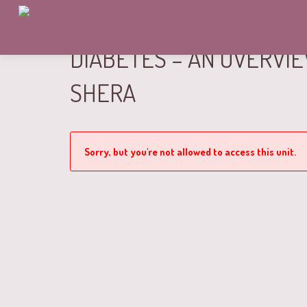
DIABETES – AN OVERVI
SHERA
Sorry, but you're not allowed to access this unit.