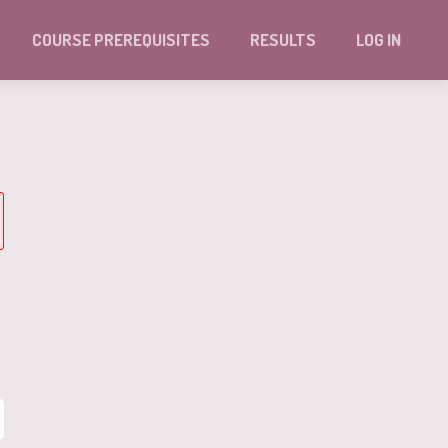
COURSE PREREQUISITES
RESULTS
LOG IN