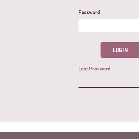
Password
Lost Password