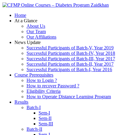
Zaidkhan
Home
At a Glance
About Us
Our Team
Our Affiliations
News Update
Successful Participants of Batch-V, Year 2019
Successful Participants of Batch-IV, Year 2018
Successful Participants of Batch-III, Year 2017
Successful Participants of Batch-II, Year 2017
Successful Participants of Batch-I, Year 2016
Course Prerequisites
How to Login ?
How to recover Password ?
Eligibility Criteria
How to Operate Distance Learning Program
Results
Batch-I
Sem-I
Sem-II
Sem-III
Batch-II
Sem-I