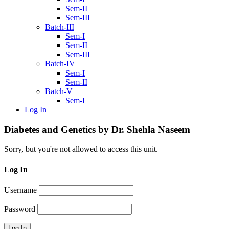
Sem-II
Sem-III
Batch-III
Sem-I
Sem-II
Sem-III
Batch-IV
Sem-I
Sem-II
Batch-V
Sem-I
Log In
Diabetes and Genetics by Dr. Shehla Naseem
Sorry, but you're not allowed to access this unit.
Log In
Username
Password