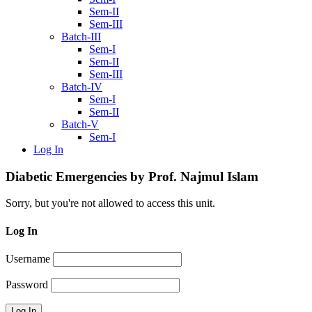
Sem-II
Sem-III
Batch-III
Sem-I
Sem-II
Sem-III
Batch-IV
Sem-I
Sem-II
Batch-V
Sem-I
Log In
Diabetic Emergencies by Prof. Najmul Islam
Sorry, but you're not allowed to access this unit.
Log In
Username
Password