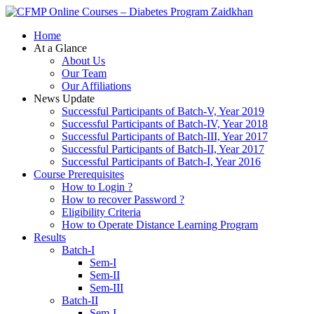
Zaidkhan
Home
At a Glance
About Us
Our Team
Our Affiliations
News Update
Successful Participants of Batch-V, Year 2019
Successful Participants of Batch-IV, Year 2018
Successful Participants of Batch-III, Year 2017
Successful Participants of Batch-II, Year 2017
Successful Participants of Batch-I, Year 2016
Course Prerequisites
How to Login ?
How to recover Password ?
Eligibility Criteria
How to Operate Distance Learning Program
Results
Batch-I
Sem-I
Sem-II
Sem-III
Batch-II
Sem-I