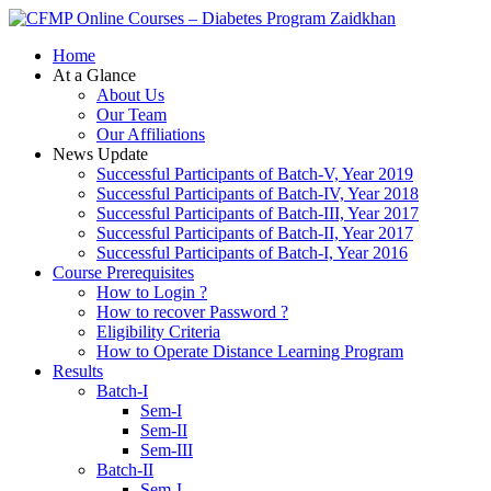
Zaidkhan
Home
At a Glance
About Us
Our Team
Our Affiliations
News Update
Successful Participants of Batch-V, Year 2019
Successful Participants of Batch-IV, Year 2018
Successful Participants of Batch-III, Year 2017
Successful Participants of Batch-II, Year 2017
Successful Participants of Batch-I, Year 2016
Course Prerequisites
How to Login ?
How to recover Password ?
Eligibility Criteria
How to Operate Distance Learning Program
Results
Batch-I
Sem-I
Sem-II
Sem-III
Batch-II
Sem-I