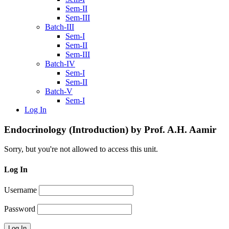
Sem-II
Sem-III
Batch-III
Sem-I
Sem-II
Sem-III
Batch-IV
Sem-I
Sem-II
Batch-V
Sem-I
Log In
Endocrinology (Introduction) by Prof. A.H. Aamir
Sorry, but you're not allowed to access this unit.
Log In
Username
Password