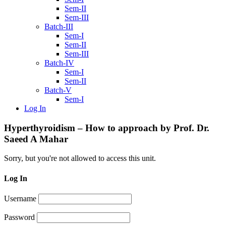
Sem-II
Sem-III
Batch-III
Sem-I
Sem-II
Sem-III
Batch-IV
Sem-I
Sem-II
Batch-V
Sem-I
Log In
Hyperthyroidism – How to approach by Prof. Dr.
Saeed A Mahar
Sorry, but you're not allowed to access this unit.
Log In
Username
Password