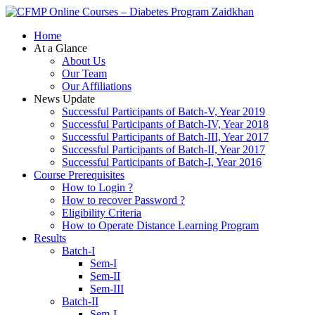
Zaidkhan
Home
At a Glance
About Us
Our Team
Our Affiliations
News Update
Successful Participants of Batch-V, Year 2019
Successful Participants of Batch-IV, Year 2018
Successful Participants of Batch-III, Year 2017
Successful Participants of Batch-II, Year 2017
Successful Participants of Batch-I, Year 2016
Course Prerequisites
How to Login ?
How to recover Password ?
Eligibility Criteria
How to Operate Distance Learning Program
Results
Batch-I
Sem-I
Sem-II
Sem-III
Batch-II
Sem-I