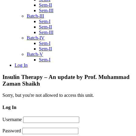
Sem-II
Sem-III
Batch-III
Sem-I
Sem-II
Sem-III
Batch-IV
Sem-I
Sem-II
Batch-V
Sem-I
Log In
Insulin Therapy – An update by Prof. Muhammad
Zaman Shaikh
Sorry, but you're not allowed to access this unit.
Log In
Username
Password