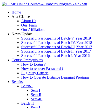
Zaidkhan
Home
At a Glance
About Us
Our Team
Our Affiliations
News Update
Successful Participants of Batch-V, Year 2019
Successful Participants of Batch-IV, Year 2018
Successful Participants of Batch-III, Year 2017
Successful Participants of Batch-II, Year 2017
Successful Participants of Batch-I, Year 2016
Course Prerequisites
How to Login ?
How to recover Password ?
Eligibility Criteria
How to Operate Distance Learning Program
Results
Batch-I
Sem-I
Sem-II
Sem-III
Batch-II
Sem-I