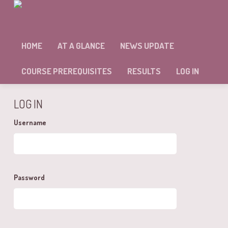
MODULE: 10 – SELF ASSESSMENT
HOME
AT A GLANCE
NEWS UPDATE
Sorry, but you're not allowed to access this unit.
COURSE PREREQUISITES
RESULTS
LOG IN
LOG IN
Username
Password