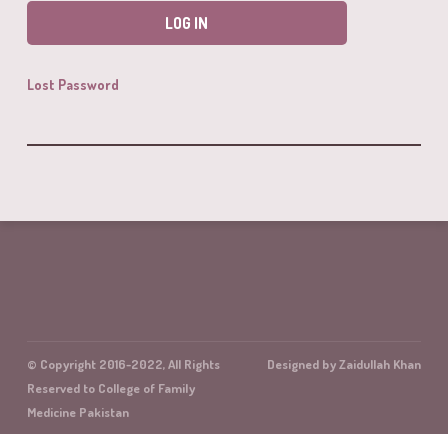
Lost Password
© Copyright 2016-2022, All Rights
Designed by Zaidullah Khan
Reserved to College of Family
Medicine Pakistan