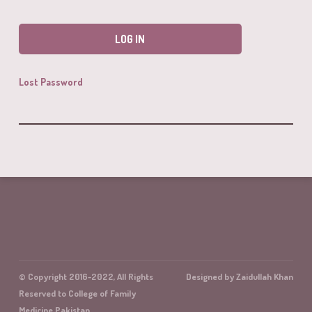
Lost Password
© Copyright 2016-2022, All Rights
Designed by Zaidullah Khan
Reserved to College of Family
Medicine Pakistan