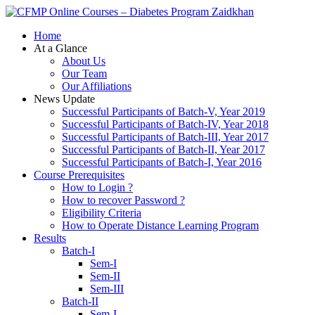
Zaidkhan
Home
At a Glance
About Us
Our Team
Our Affiliations
News Update
Successful Participants of Batch-V, Year 2019
Successful Participants of Batch-IV, Year 2018
Successful Participants of Batch-III, Year 2017
Successful Participants of Batch-II, Year 2017
Successful Participants of Batch-I, Year 2016
Course Prerequisites
How to Login ?
How to recover Password ?
Eligibility Criteria
How to Operate Distance Learning Program
Results
Batch-I
Sem-I
Sem-II
Sem-III
Batch-II
Sem-I