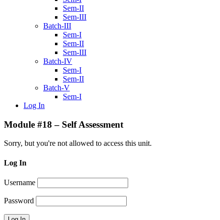
Sem-II
Sem-III
Batch-III
Sem-I
Sem-II
Sem-III
Batch-IV
Sem-I
Sem-II
Batch-V
Sem-I
Log In
Module #18 – Self Assessment
Sorry, but you're not allowed to access this unit.
Log In
Username
Password