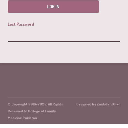
Lost Password
© Copyright 2016-2022, All Rights
Designed by Zaidullah Khan
Reserved to College of Family
Medicine Pakistan