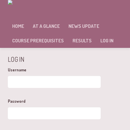
MODULE: 22 – SELF ASSESSMENT
HOME
AT A GLANCE
NEWS UPDATE
Sorry, but you're not allowed to access this unit.
COURSE PREREQUISITES
RESULTS
LOG IN
LOG IN
Username
Password