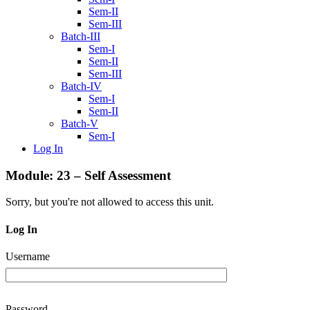
Sem-II
Sem-III
Batch-III
Sem-I
Sem-II
Sem-III
Batch-IV
Sem-I
Sem-II
Batch-V
Sem-I
Log In
Module: 23 – Self Assessment
Sorry, but you're not allowed to access this unit.
Log In
Username
Password