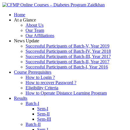
Zaidkhan
Home
At a Glance
About Us
Our Team
Our Affiliations
News Update
Successful Participants of Batch-V, Year 2019
Successful Participants of Batch-IV, Year 2018
Successful Participants of Batch-III, Year 2017
Successful Participants of Batch-II, Year 2017
Successful Participants of Batch-I, Year 2016
Course Prerequisites
How to Login ?
How to recover Password ?
Eligibility Criteria
How to Operate Distance Learning Program
Results
Batch-I
Sem-I
Sem-II
Sem-III
Batch-II
Sem-I