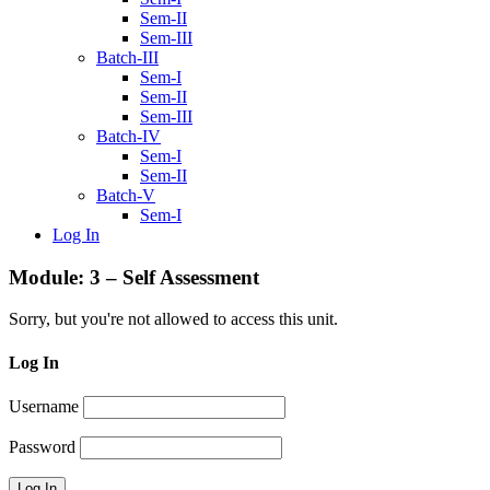
Sem-II
Sem-III
Batch-III
Sem-I
Sem-II
Sem-III
Batch-IV
Sem-I
Sem-II
Batch-V
Sem-I
Log In
Module: 3 – Self Assessment
Sorry, but you're not allowed to access this unit.
Log In
Username
Password