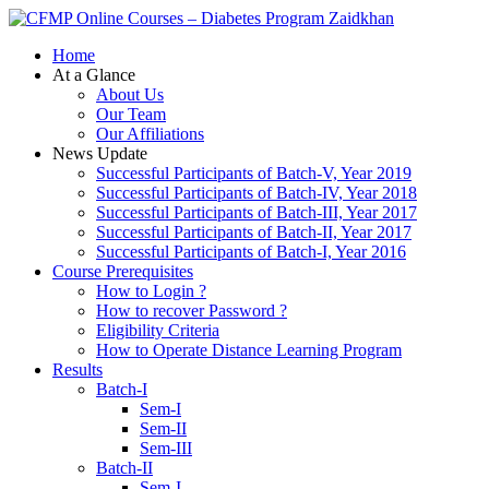
Zaidkhan
Home
At a Glance
About Us
Our Team
Our Affiliations
News Update
Successful Participants of Batch-V, Year 2019
Successful Participants of Batch-IV, Year 2018
Successful Participants of Batch-III, Year 2017
Successful Participants of Batch-II, Year 2017
Successful Participants of Batch-I, Year 2016
Course Prerequisites
How to Login ?
How to recover Password ?
Eligibility Criteria
How to Operate Distance Learning Program
Results
Batch-I
Sem-I
Sem-II
Sem-III
Batch-II
Sem-I