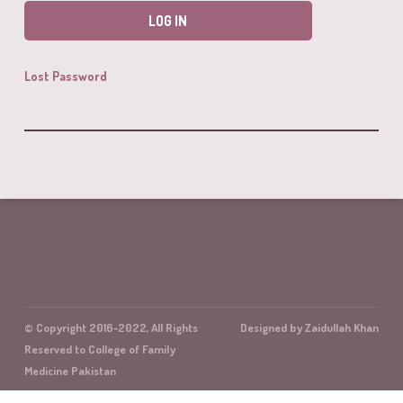
Lost Password
© Copyright 2016-2022, All Rights
Designed by Zaidullah Khan
Reserved to College of Family
Medicine Pakistan