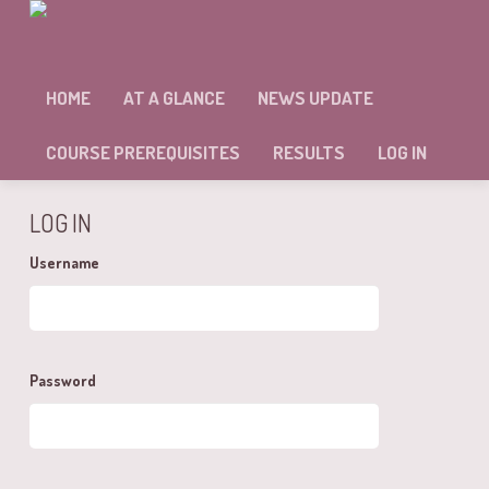
MODULE: 9 – SELF ASSESSMENT
HOME
AT A GLANCE
NEWS UPDATE
Sorry, but you're not allowed to access this unit.
COURSE PREREQUISITES
RESULTS
LOG IN
LOG IN
Username
Password