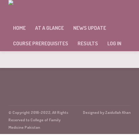
MODULE 9 SELF ASSESSMENT
HOME
AT A GLANCE
NEWS UPDATE
Sorry, but you're not allowed to access this unit.
COURSE PREREQUISITES
RESULTS
LOG IN
© Copyright 2016-2022, All Rights
Designed by Zaidullah Khan
Reserved to College of Family
Medicine Pakistan